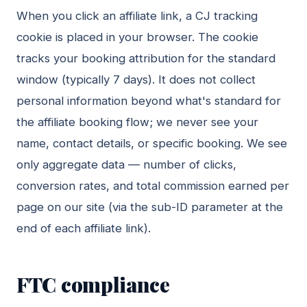
When you click an affiliate link, a CJ tracking
cookie is placed in your browser. The cookie
tracks your booking attribution for the standard
window (typically 7 days). It does not collect
personal information beyond what's standard for
the affiliate booking flow; we never see your
name, contact details, or specific booking. We see
only aggregate data — number of clicks,
conversion rates, and total commission earned per
page on our site (via the sub-ID parameter at the
end of each affiliate link).
FTC compliance