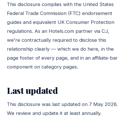
This disclosure complies with the United States
Federal Trade Commission (FTC) endorsement
guides and equivalent UK Consumer Protection
regulations. As an Hotels.com partner via CJ,
we're contractually required to disclose this
relationship clearly — which we do here, in the
page footer of every page, and in an affiliate-bar
component on category pages.
Last updated
This disclosure was last updated on 7 May 2026.
We review and update it at least annually.