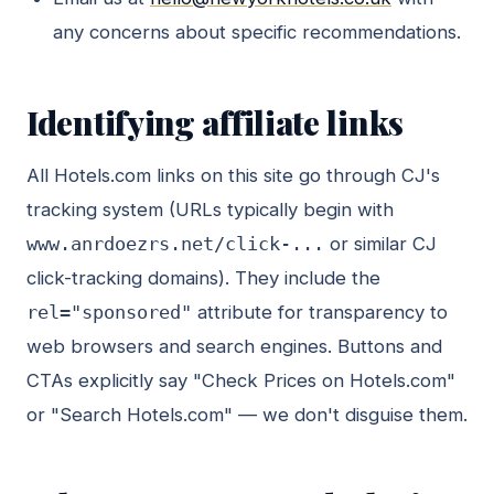
any concerns about specific recommendations.
Identifying affiliate links
All Hotels.com links on this site go through CJ's
tracking system (URLs typically begin with
www.anrdoezrs.net/click-...
or similar CJ
click-tracking domains). They include the
rel="sponsored"
attribute for transparency to
web browsers and search engines. Buttons and
CTAs explicitly say "Check Prices on Hotels.com"
or "Search Hotels.com" — we don't disguise them.