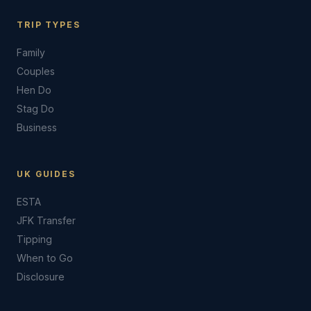
TRIP TYPES
Family
Couples
Hen Do
Stag Do
Business
UK GUIDES
ESTA
JFK Transfer
Tipping
When to Go
Disclosure