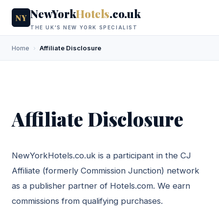
NewYork
Hotels
.co.uk
NY
THE UK'S NEW YORK SPECIALIST
Home
›
Affiliate Disclosure
Affiliate Disclosure
NewYorkHotels.co.uk is a participant in the CJ
Affiliate (formerly Commission Junction) network
as a publisher partner of Hotels.com. We earn
commissions from qualifying purchases.