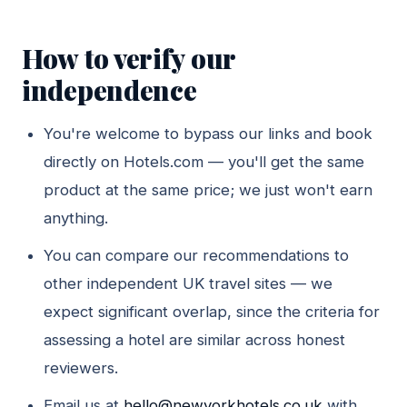
How to verify our
independence
You're welcome to bypass our links and book
directly on Hotels.com — you'll get the same
product at the same price; we just won't earn
anything.
You can compare our recommendations to
other independent UK travel sites — we
expect significant overlap, since the criteria for
assessing a hotel are similar across honest
reviewers.
Email us at
hello@newyorkhotels.co.uk
with