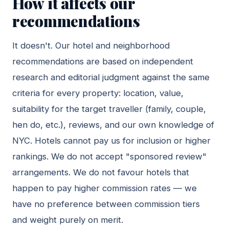
How it affects our
recommendations
It doesn't. Our hotel and neighborhood
recommendations are based on independent
research and editorial judgment against the same
criteria for every property: location, value,
suitability for the target traveller (family, couple,
hen do, etc.), reviews, and our own knowledge of
NYC. Hotels cannot pay us for inclusion or higher
rankings. We do not accept "sponsored review"
arrangements. We do not favour hotels that
happen to pay higher commission rates — we
have no preference between commission tiers
and weight purely on merit.