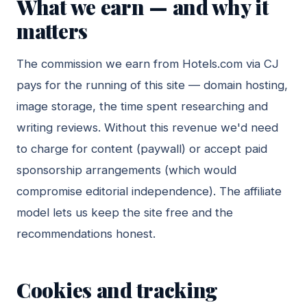
What we earn — and why it
matters
The commission we earn from Hotels.com via CJ
pays for the running of this site — domain hosting,
image storage, the time spent researching and
writing reviews. Without this revenue we'd need
to charge for content (paywall) or accept paid
sponsorship arrangements (which would
compromise editorial independence). The affiliate
model lets us keep the site free and the
recommendations honest.
Cookies and tracking