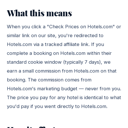
What this means
When you click a "Check Prices on Hotels.com" or
similar link on our site, you're redirected to
Hotels.com via a tracked affiliate link. If you
complete a booking on Hotels.com within their
standard cookie window (typically 7 days), we
earn a small commission from Hotels.com on that
booking. The commission comes from
Hotels.com's marketing budget — never from you.
The price you pay for any hotel is identical to what
you'd pay if you went directly to Hotels.com.