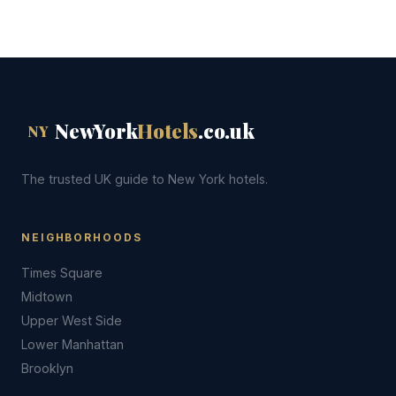
NewYork
Hotels
.co.uk
NY
The trusted UK guide to New York hotels.
NEIGHBORHOODS
Times Square
Midtown
Upper West Side
Lower Manhattan
Brooklyn